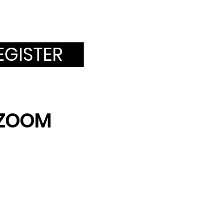
EGISTER
a ZOOM