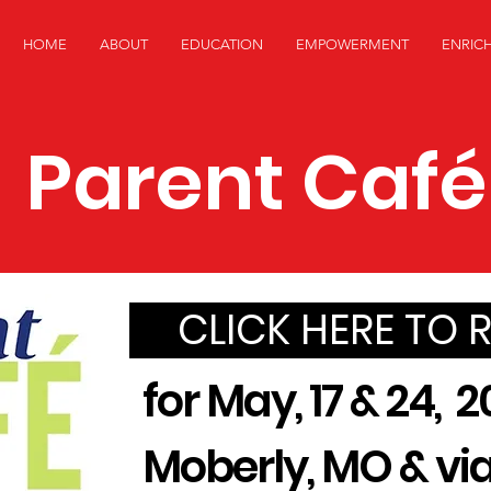
HOME
ABOUT
EDUCATION
EMPOWERMENT
ENRIC
Parent Café
CLICK HERE TO 
for May, 17 & 24, 2
Moberly, MO & v