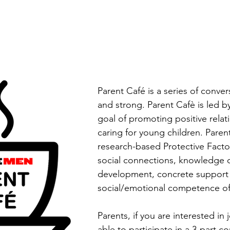
Parent Café is a series of conver
and strong. Parent Cafè is led b
goal of promoting positive rela
caring for young children. Paren
research-based Protective Factor
social connections, knowledge o
development, concrete support 
social/emotional competence of
Parents, if you are interested in 
able to participate in a 3-part c