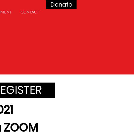
Donate
HMENT
CONTACT
REGISTER
021
ia ZOOM