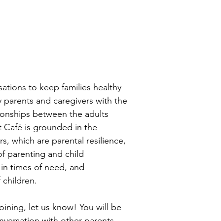
sations to keep families healthy
y parents and caregivers with the
tionships between the adults
t Café is grounded in the
s, which are parental resilience,
f parenting and child
in times of need, and
 children.
joining, let us know! You will be
onversation with other parents