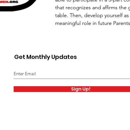
that recognizes and affirms the g
table. Then, develop yourself as
meaningful role in future Parent
Get Monthly Updates
Sign Up!