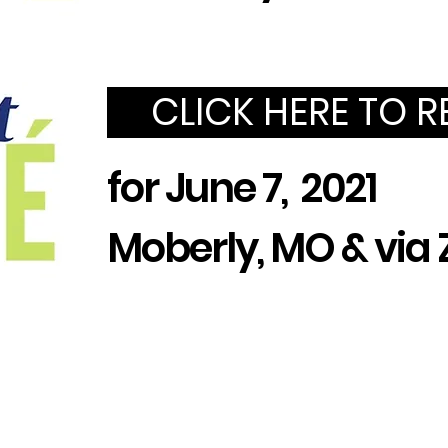
CLICK HERE TO R
for June 7, 2021
Moberly, MO & vi