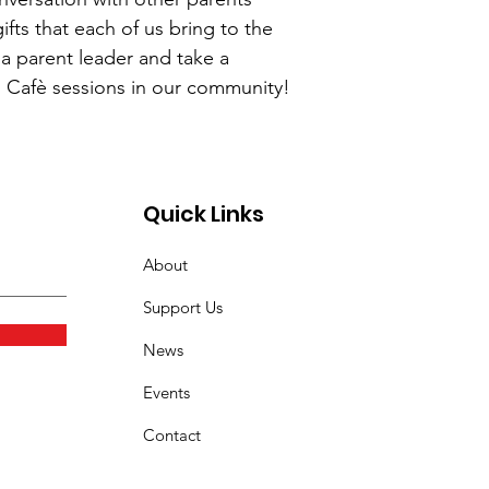
ifts that each of us bring to the
 a parent leader and take a
s Cafè sessions in our community!
Quick Links
About
Support Us
News
Events
Contact