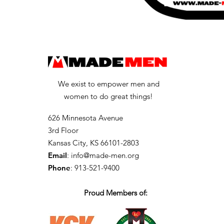
We exist to empower men and
women to do great things!
626 Minnesota Avenue
3rd Floor
Kansas City, KS 66101-2803
Email
:
info@made-men.org
Phone
: 913-521-9400
Proud Members of: